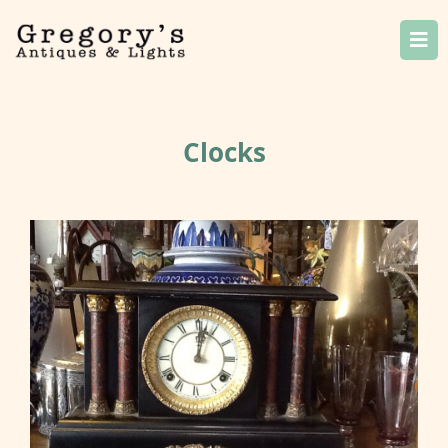
Clocks